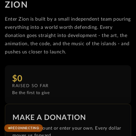
ZION
Enter Zion is built by a small independent team pouring
everything into a world worth defending. Every
donation goes straight into development - the art, the
animation, the code, and the music of the islands - and
pushes us closer to launch.
$0
RAISED SO FAR
Be the first to give
MAKE A DONATION
Choose an amount or enter your own. Every dollar
moves us forward.