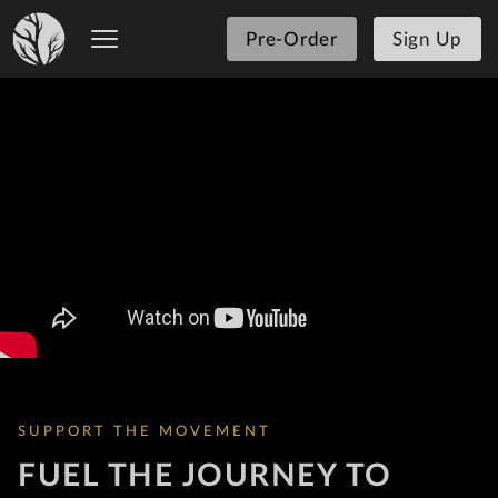
Pre-Order
Sign Up
SUPPORT THE MOVEMENT
FUEL THE JOURNEY TO